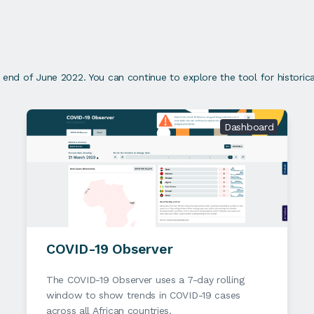
nd of June 2022. You can continue to explore the tool for historical
Dashboard
COVID-19 Observer
The COVID-19 Observer uses a 7-day rolling
window to show trends in COVID-19 cases
across all African countries.