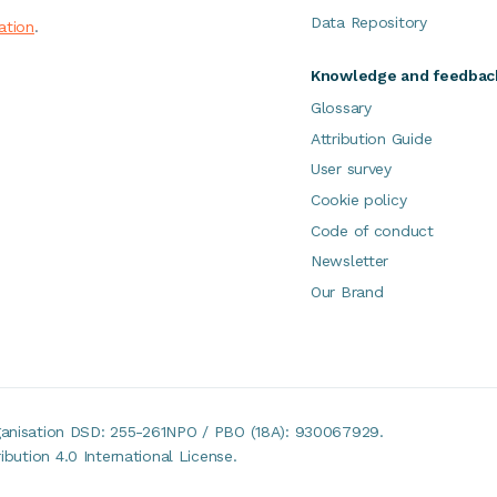
Data Repository
ation
.
Knowledge and feedbac
Glossary
Attribution Guide
User survey
Cookie policy
Code of conduct
Newsletter
Our Brand
rganisation DSD: 255-261NPO / PBO (18A): 930067929.
bution 4.0 International License.