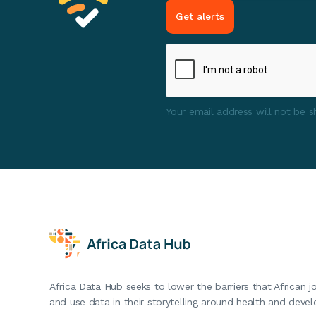
Your email address will not be sh
Africa Data Hub seeks to lower the barriers that African j
and use data in their storytelling around health and deve