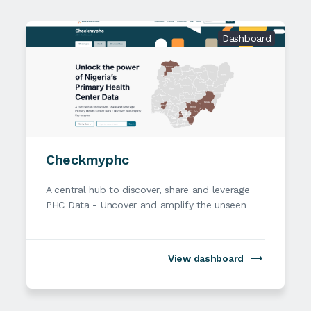
Dashboard
Checkmyphc
A central hub to discover, share and leverage
PHC Data - Uncover and amplify the unseen
View dashboard