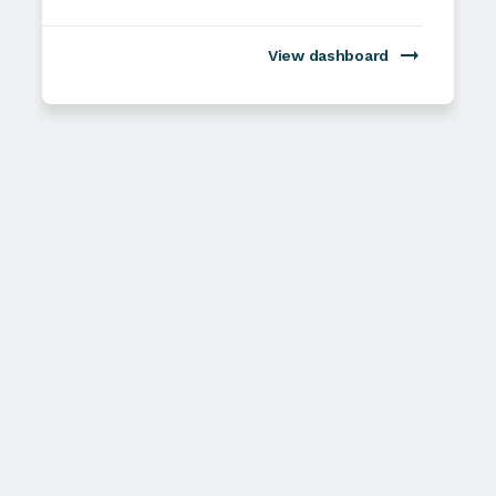
View dashboard