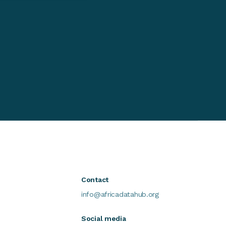
Contact
info@africadatahub.org
Social media