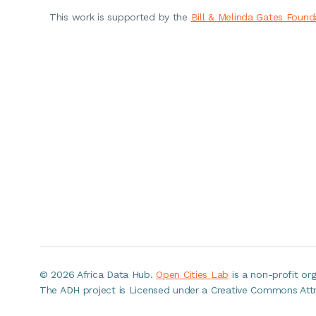
This work is supported by the
Bill & Melinda Gates Found
©
2026 Africa Data Hub.
Open Cities Lab
is a non-profit o
The ADH project is Licensed under a Creative Commons Attri