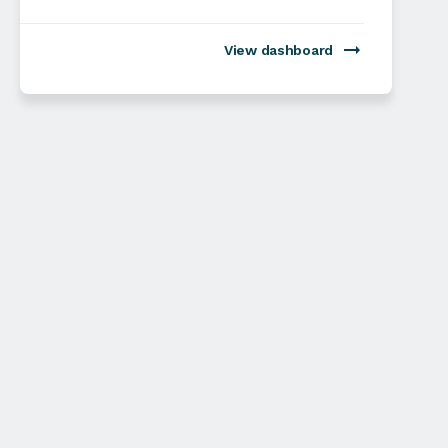
View dashboard