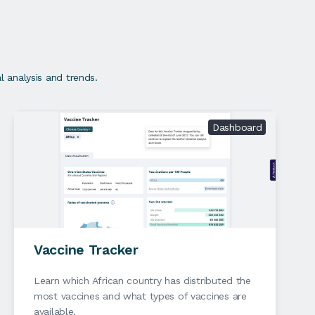
 analysis and trends.
Dashboard
Vaccine Tracker
Learn which African country has distributed the
most vaccines and what types of vaccines are
available.