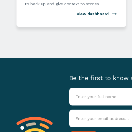
to back up and give context to stories.
View dashboard
Be the first to know