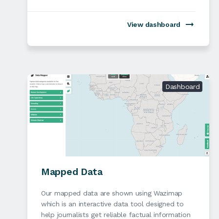
View dashboard
Dashboard
Mapped Data
Our mapped data are shown using Wazimap
which is an interactive data tool designed to
help journalists get reliable factual information