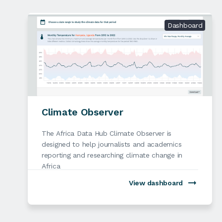
Dashboard
Climate Observer
The Africa Data Hub Climate Observer is
designed to help journalists and academics
reporting and researching climate change in
Africa
View dashboard