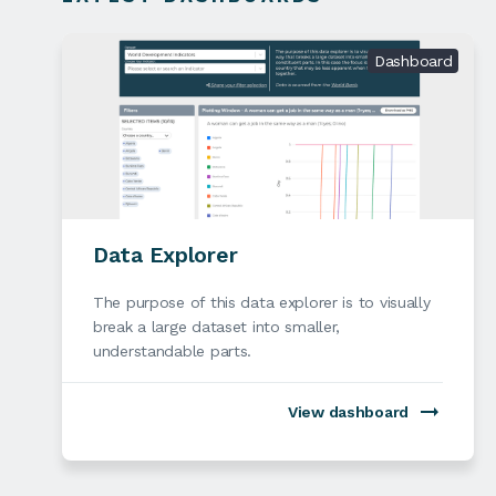
Dashboard
Data Explorer
The purpose of this data explorer is to visually
break a large dataset into smaller,
understandable parts.
View dashboard