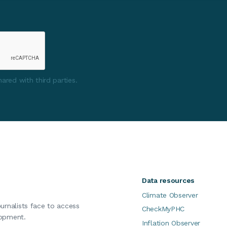
ared with third parties.
Data resources
Climate Observer
ournalists face to access
CheckMyPHC
lopment.
Inflation Observer