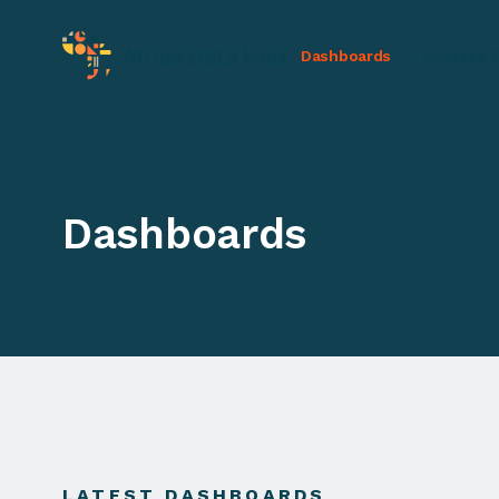
Dashboards
Courses &
Dashboards
LATEST DASHBOARDS