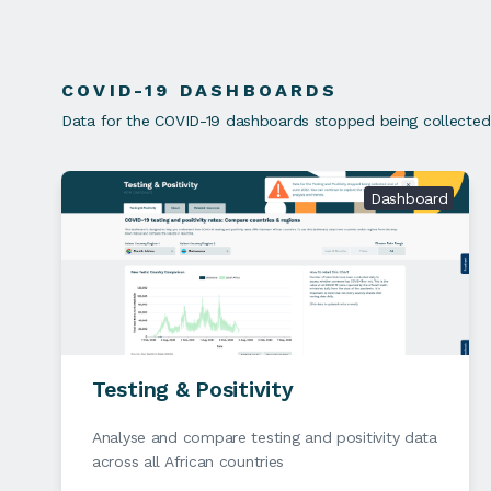
COVID-19 DASHBOARDS
Data for the COVID-19 dashboards stopped being collected e
Dashboard
Testing & Positivity
Analyse and compare testing and positivity data
across all African countries