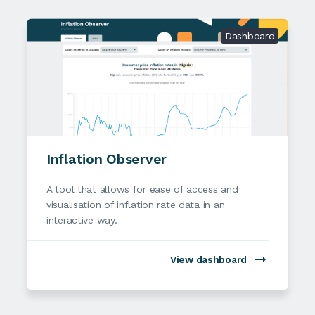
Dashboard
Inflation Observer
A tool that allows for ease of access and
visualisation of inflation rate data in an
interactive way.
View dashboard