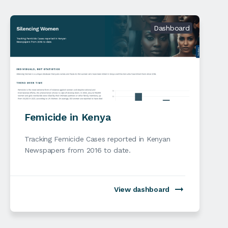
Dashboard
Femicide in Kenya
Tracking Femicide Cases reported in Kenyan
Newspapers from 2016 to date.
View dashboard