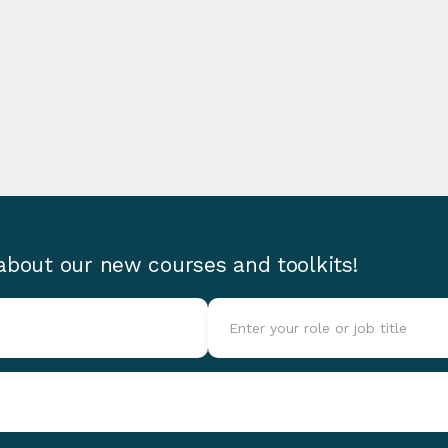
 about our new courses and toolkits!